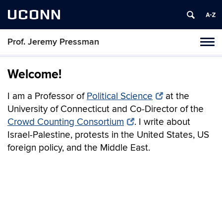
UCONN
Prof. Jeremy Pressman
Toggl
naviga
Skip
to
Welcome!
content
I am a Professor of
Political Science
at the
University of Connecticut and Co-Director of the
Crowd Counting Consortium
. I write about
Israel-Palestine, protests in the United States, US
foreign policy, and the Middle East.