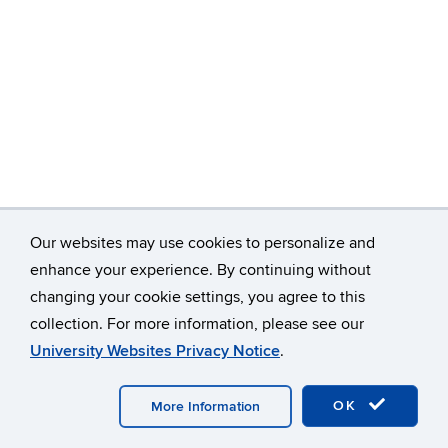
Our websites may use cookies to personalize and
enhance your experience. By continuing without
changing your cookie settings, you agree to this
©
University of Connecticut
collection. For more information, please see our
Disclaimers, Privacy & Copyright
Accessibility
University Websites Privacy Notice
.
Webmaster Login
A-Z Index
OK
More Information